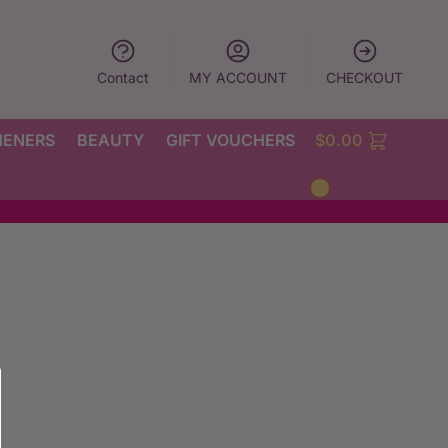
Contact
MY ACCOUNT
CHECKOUT
HENERS
BEAUTY
GIFT VOUCHERS
$
0.00
0