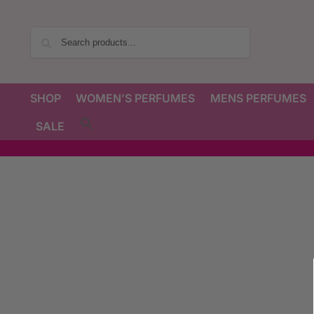
Search
SHOP
WOMEN’S PERFUMES
MENS PERFUMES
SALE