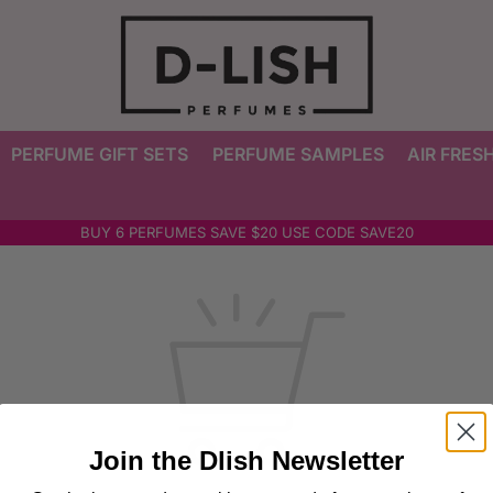
PERFUME GIFT SETS
PERFUME SAMPLES
AIR FRES
BUY 6 PERFUMES SAVE $20 USE CODE SAVE20
Join the Dlish Newsletter