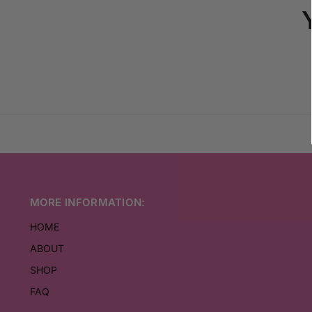
MORE INFORMATION:
HOME
ABOUT
SHOP
FAQ