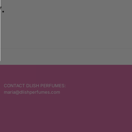
.
CONTACT DLISH PERFUMES:
maria@dlishperfumes.com