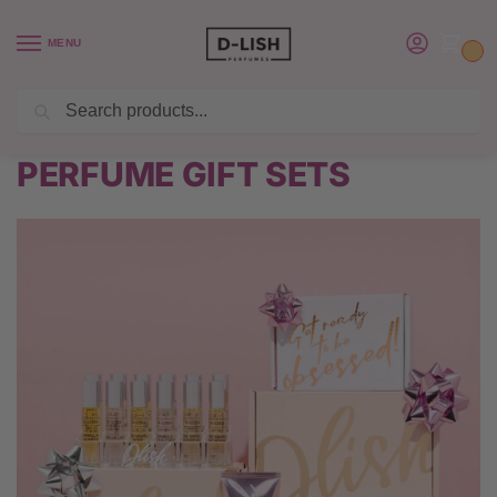
MENU
0
Search
BUY 6 PERFUMES SAVE $20 USE CODE SAVE20
Home
PERFUME GIFT SETS
/
PERFUME GIFT SETS