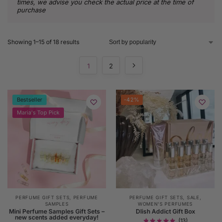
times, we advise you check the actual price at the time of
purchase
Showing 1–15 of 18 results
1
2
Bestseller
-42%
Maria's Top Pick
PERFUME GIFT SETS
,
PERFUME
PERFUME GIFT SETS
,
SALE
,
SAMPLES
WOMEN'S PERFUMES
Mini Perfume Samples Gift Sets –
Dlish Addict Gift Box
new scents added everyday!
(13)