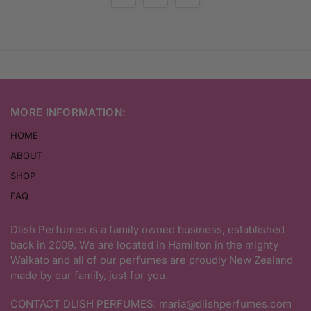
MORE INFORMATION:
HOME
ABOUT
SHOP
FAQ
Dlish Perfumes is a family owned business, established
back in 2009. We are located in Hamilton in the mighty
Waikato and all of our perfumes are proudly New Zealand
made by our family, just for you.
CONTACT DLISH PERFUMES:
maria@dlishperfumes.com