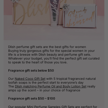
Dlish perfume gift sets are the best gifts for women
Buying truly gorgeous gifts for the special women in your
life is a breeze with Dlish beauty and perfume gift sets.
Whatever your budget, you’ll find the perfect gift set curated
to speak to the heart of those you love.
Fragrance gift sets below $50
Our
Naked Coco Gift Set
with 5 tropical fragranced natural
loofah soaps is the perfect start to everyone’s day
The
Dlish matching Perfume Oil and Body Lotion Set
really
amps up the scent – in your choice of fragrance
Fragrance gift sets $50 – $100
Our popular
Mini Perfume Samples Gift Sets
are perfect for