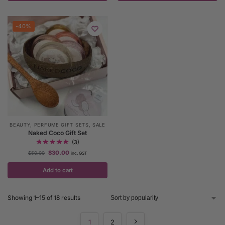
-40%
BEAUTY
,
PERFUME GIFT SETS
,
SALE
Naked Coco Gift Set
(3)
$
30.00
$
50.00
inc. GST
Add to cart
Showing 1–15 of 18 results
1
2