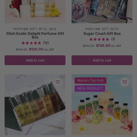
PERFUME GIFT SETS
,
SALE
PERFUME GIFT SETS
Dlish Exotic Delight Perfume Gift
Sugar Crush Gift Box
Box
(1)
(12)
$
130.00
$
150.00
inc. GST
$
120.00
$
150.00
inc. GST
Add to cart
Add to cart
Maria's Top Pick
NEW PRODUCT