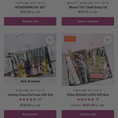
PERFUME GIFT SETS
BEAUTY
,
PERFUME GIFT SETS
WONDERMUSK SET
Monoi Tiki Tahiti Body Oil
$
110.00
$
25.00
inc. GST
inc. GST
Add to cart
Select options
-25%
Out of stock
PERFUME GIFT SETS
PERFUME GIFT SETS
Jimmy Choo Perfume Gift Set
Dlish ROUGE LOVE Gift Box
(2)
(1)
$
130.00
$
120.00
$
160.00
inc. GST
inc. GST
Read more
Add to cart