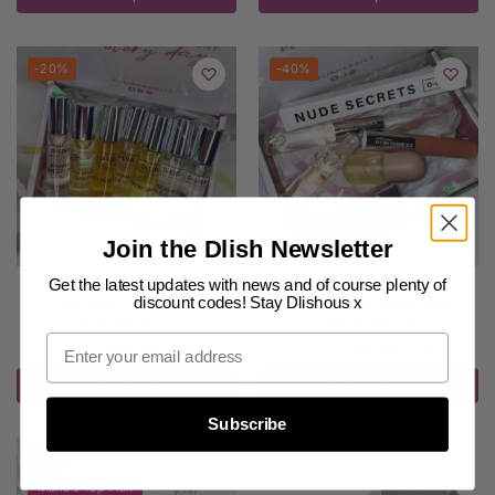
-20%
-40%
Join the Dlish Newsletter
Get the latest updates with news and of course plenty of
PERFUME GIFT SETS
,
SALE
PERFUME GIFT SETS
,
SALE
discount codes! Stay Dlishous x
CELEBRITY GIFT BOX
DELUXE LIPS Beauty Box
(7)
(5)
$
140.00
$
60.00
$
175.00
$
100.00
inc. GST
inc. GST
Add to cart
Select options
Subscribe
-6%
Maria's Top Pick