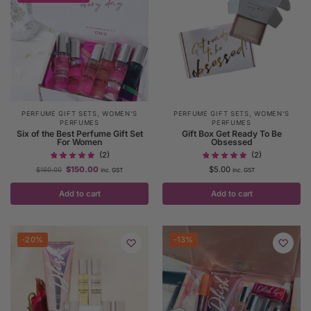
PERFUME GIFT SETS
,
WOMEN'S
PERFUME GIFT SETS
,
WOMEN'S
PERFUMES
PERFUMES
Six of the Best Perfume Gift Set
Gift Box Get Ready To Be
For Women
Obsessed
(2)
(2)
$
150.00
$
5.00
$
160.00
inc. GST
inc. GST
Add to cart
Add to cart
-20%
-13%