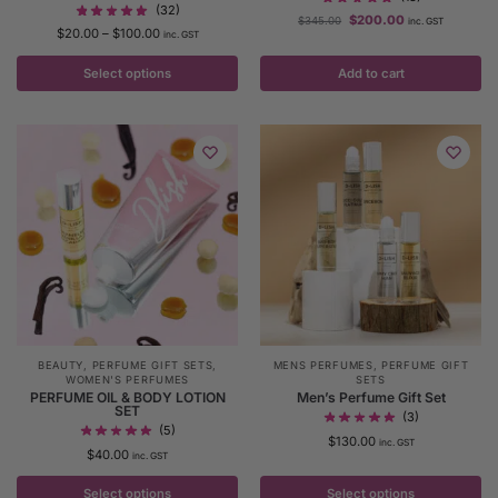
(32)
$
200.00
$
345.00
inc. GST
$
20.00
–
$
100.00
inc. GST
Select options
Add to cart
BEAUTY
,
PERFUME GIFT SETS
,
MENS PERFUMES
,
PERFUME GIFT
WOMEN'S PERFUMES
SETS
PERFUME OIL & BODY LOTION
Men’s Perfume Gift Set
SET
(3)
(5)
$
130.00
inc. GST
$
40.00
inc. GST
Select options
Select options