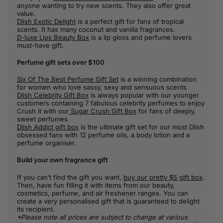
anyone wanting to try new scents. They also offer great
value.
Dlish Exotic Delight
is a perfect gift for fans of tropical
scents. It has many coconut and vanilla fragrances.
D-luxe Lips Beauty Box
is a lip gloss and perfume lovers
must-have gift.
Perfume gift sets over $100
Six Of The Best Perfume Gift Set
is a winning combination
for women who love sassy, sexy and sensuous scents
Dlish Celebrity Gift Box
is always popular with our younger
customers containing 7 fabulous celebrity perfumes to enjoy
Crush it with our
Sugar Crush Gift Box
for fans of deeply,
sweet perfumes
Dlish Addict gift box
is the ultimate gift set for our most Dlish
obsessed fans with 12 perfume oils, a body lotion and a
perfume organiser.
Build your own fragrance gift
If you can’t find the gift you want,
buy our pretty $5 gift box
.
Then, have fun filling it with items from our beauty,
cosmetics, perfume, and air freshener ranges. You can
create a very personalised gift that is guaranteed to delight
its recipient.
*Please note all prices are subject to change at various