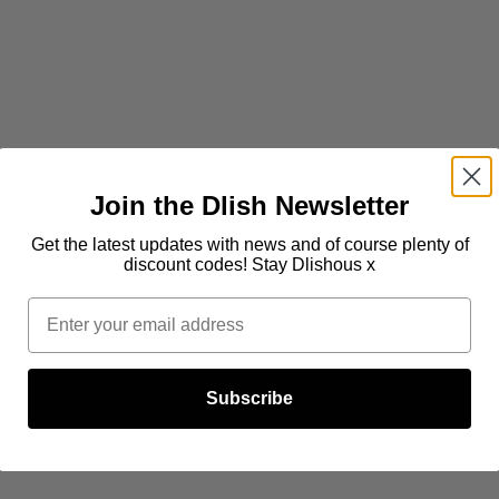
Join the Dlish Newsletter
Get the latest updates with news and of course plenty of
discount codes! Stay Dlishous x
Subscribe