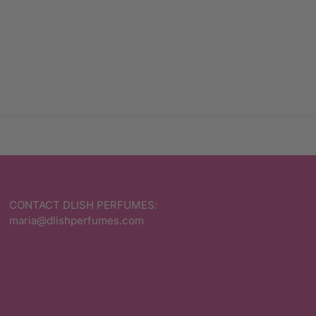
CONTACT DLISH PERFUMES:
maria@dlishperfumes.com