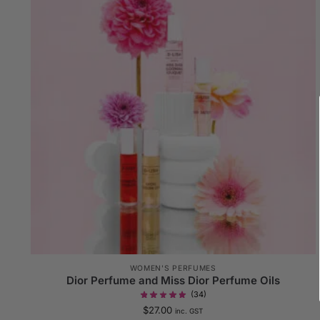
WOMEN'S PERFUMES
Dior Perfume and Miss Dior Perfume Oils
(34)
$
27.00
inc. GST