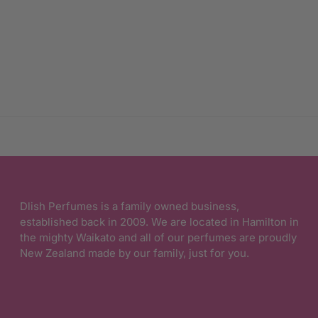
Dlish Perfumes is a family owned business,
established back in 2009. We are located in Hamilton in
the mighty Waikato and all of our perfumes are proudly
New Zealand made by our family, just for you.