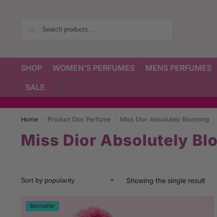
Search
SHOP
WOMEN’S PERFUMES
MENS PERFUMES
SALE
Home
Product Dior Perfume
Miss Dior Absolutely Blooming
/
/
Miss Dior Absolutely Bl
Showing the single result
Bestseller