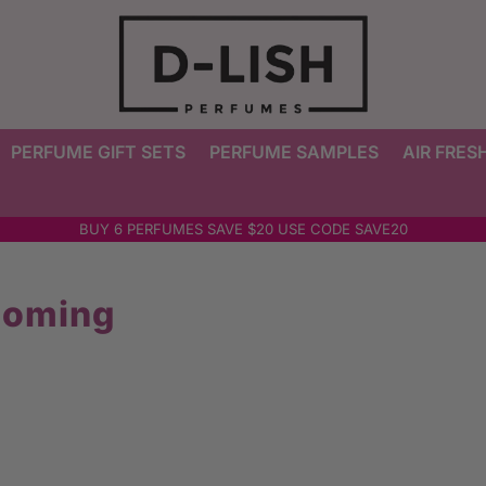
PERFUME GIFT SETS
PERFUME SAMPLES
AIR FRES
BUY 6 PERFUMES SAVE $20 USE CODE SAVE20
ooming