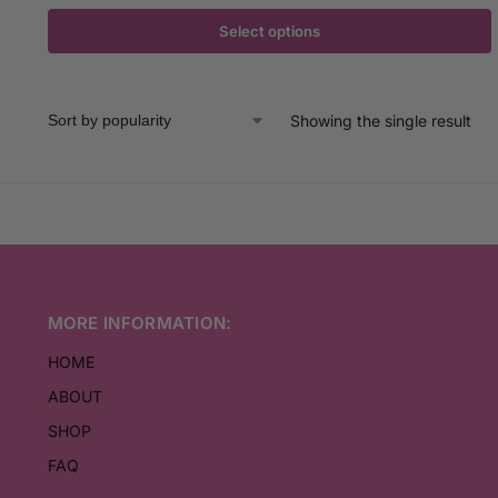
Select options
Showing the single result
MORE INFORMATION:
HOME
ABOUT
SHOP
FAQ