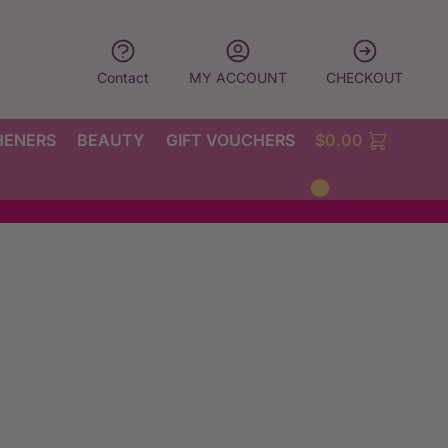
Contact
MY ACCOUNT
CHECKOUT
HENERS
BEAUTY
GIFT VOUCHERS
$
0.00
0