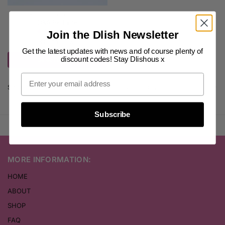
WOMEN'S PERFUMES
D&G Perfume
(4)
Join the Dlish Newsletter
$
25.00
inc. GST
Get the latest updates with news and of course plenty of
discount codes! Stay Dlishous x
Select options
Showing the single result
Subscribe
MORE INFORMATION:
HOME
ABOUT
SHOP
FAQ