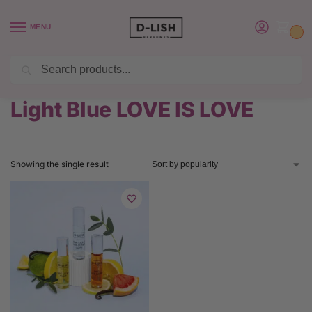
MENU
0
Search
BUY 6 PERFUMES SAVE $20 USE CODE SAVE20
Home
Product Dolce & Gabbana Perfume
Light Blue LOVE IS LOVE
/
/
Light Blue LOVE IS LOVE
Showing the single result