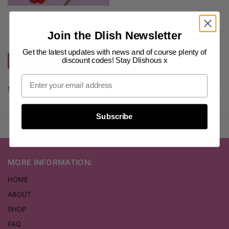
WOMEN'S PERFUMES
Jimmy Choo Perfume
(16)
Join the Dlish Newsletter
$
25.00
–
$
27.00
inc. GST
Get the latest updates with news and of course plenty of
discount codes! Stay Dlishous x
Select options
Showing the single result
Subscribe
MORE INFORMATION:
HOME
ABOUT
SHOP
FAQ