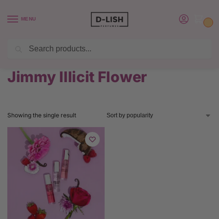
MENU
0
Search
BUY 6 PERFUMES SAVE $20 USE CODE SAVE20
Home
Product Jimmy Choo Perfume
Jimmy Illicit Flower
/
/
Jimmy Illicit Flower
Showing the single result