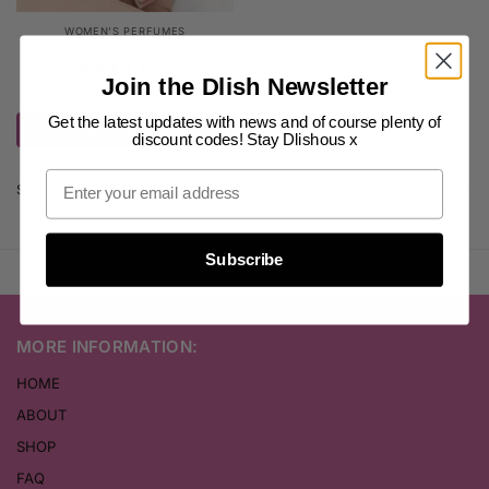
WOMEN'S PERFUMES
Katy Perry Perfume
(4)
Join the Dlish Newsletter
$
20.00
–
$
25.00
inc. GST
Get the latest updates with news and of course plenty of
Select options
discount codes! Stay Dlishous x
Showing the single result
Subscribe
MORE INFORMATION:
HOME
ABOUT
SHOP
FAQ