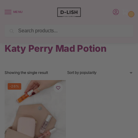
MENU
0
Search
BUY 6 PERFUMES SAVE $20 USE CODE SAVE20
Home
Product Katy Perry Perfume
Katy Perry Mad Potion
/
/
Katy Perry Mad Potion
Showing the single result
-26%