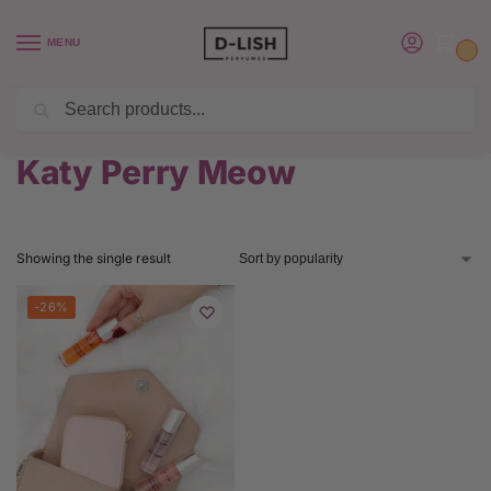
MENU
0
Search
BUY 6 PERFUMES SAVE $20 USE CODE SAVE20
Home
Product Katy Perry Perfume
Katy Perry Meow
/
/
Katy Perry Meow
Showing the single result
-26%