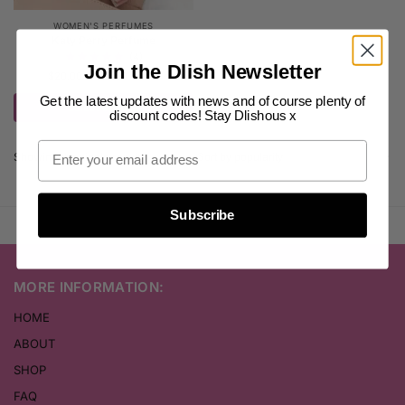
WOMEN'S PERFUMES
Katy Perry Perfume
(4)
Join the Dlish Newsletter
$
20.00
–
$
25.00
inc. GST
Get the latest updates with news and of course plenty of
Select options
discount codes! Stay Dlishous x
Showing the single result
Subscribe
MORE INFORMATION:
HOME
ABOUT
SHOP
FAQ