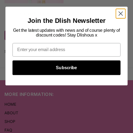
WOMEN'S PERFUMES
Rihanna Perfume
(26)
Join the Dlish Newsletter
$
25.00
–
$
27.00
inc. GST
Get the latest updates with news and of course plenty of
discount codes! Stay Dlishous x
Select options
Showing the single result
Subscribe
MORE INFORMATION:
HOME
ABOUT
SHOP
FAQ