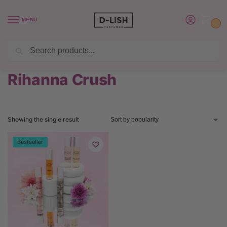
MENU
0
Search
BUY 6 PERFUMES SAVE $20 USE CODE SAVE20
Home
Product Rihanna Perfume
Rihanna Crush
/
/
Rihanna Crush
Showing the single result
Bestseller