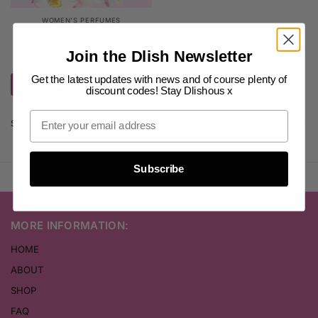
WOMEN'S PERFUMES
YSL Perfume
(81)
Join the Dlish Newsletter
$
15.00
–
$
30.00
inc. GST
Get the latest updates with news and of course plenty of
Select options
discount codes! Stay Dlishous x
Showing the single result
Subscribe
MORE INFORMATION:
HOME
ABOUT
SHOP
FAQ