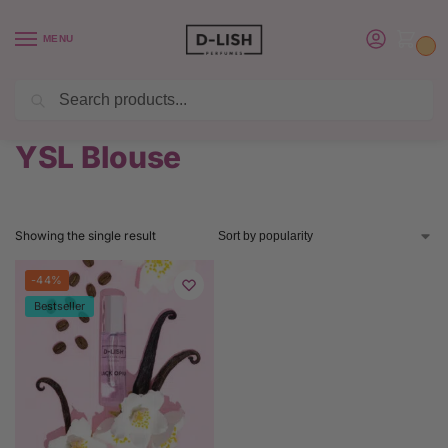
MENU
0
Search
BUY 6 PERFUMES SAVE $20 USE CODE SAVE20
Home
Product Yves Saint Laurent Perfume
YSL Blouse
/
/
YSL Blouse
Showing the single result
-44%
Bestseller